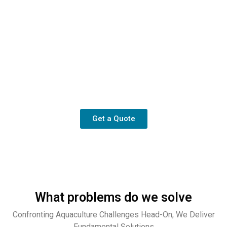
Your technical partner
We provide not merely equipment, but the assurance of high
and stable production.
Get a Quote
What problems do we solve
Confronting Aquaculture Challenges Head-On, We Deliver
Fundamental Solutions