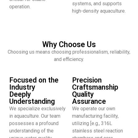
systems, and supports
operation.
high-density aquaculture.
Why Choose Us
Choosing us means choosing professionalism, reliability,
and efficiency.
Focused on the
Precision
Industry
Craftsmanship
Deeply
Quality
Understanding
Assurance
We specialize exclusively
We operate our own
in aquaculture. Our team
manufacturing facility,
possesses a profound
utilizing [e.g., 316L
understanding of the
stainless steel reaction