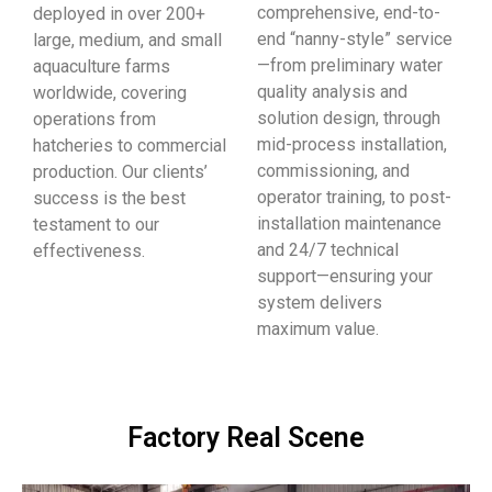
comprehensive, end-to-
deployed in over 200+
end “nanny-style” service
large, medium, and small
—from preliminary water
aquaculture farms
quality analysis and
worldwide, covering
solution design, through
operations from
mid-process installation,
hatcheries to commercial
commissioning, and
production. Our clients’
operator training, to post-
success is the best
installation maintenance
testament to our
and 24/7 technical
effectiveness.
support—ensuring your
system delivers
maximum value.
Factory Real Scene