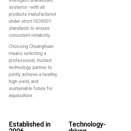
intelligent unattended
systems—with all
products manufactured
under strict ISO9001
standards to ensure
consistent reliability.
Choosing Chuanghuan
means selecting a
professional, trusted
technology partner to
jointly achieve a healthy,
high-yield, and
sustainable future for
aquaculture.
Established in
Technology-