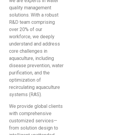
we are experts in water
quality management
solutions. With a robust
R&D team comprising
over 20% of our
workforce, we deeply
understand and address
core challenges in
aquaculture, including
disease prevention, water
purification, and the
optimization of
recirculating aquaculture
systems (RAS).
We provide global clients
with comprehensive
customized services—
from solution design to