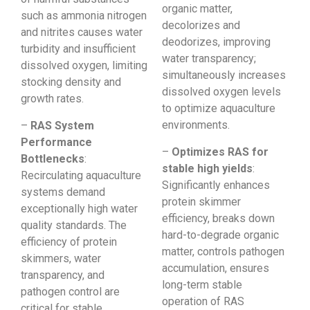
organic matter,
such as ammonia nitrogen
decolorizes and
and nitrites causes water
deodorizes, improving
turbidity and insufficient
water transparency;
dissolved oxygen, limiting
simultaneously increases
stocking density and
dissolved oxygen levels
growth rates.
to optimize aquaculture
environments.
–
RAS System
Performance
–
Optimizes RAS for
Bottlenecks
:
stable high yields
:
Recirculating aquaculture
Significantly enhances
systems demand
protein skimmer
exceptionally high water
efficiency, breaks down
quality standards. The
hard-to-degrade organic
efficiency of protein
matter, controls pathogen
skimmers, water
accumulation, ensures
transparency, and
long-term stable
pathogen control are
operation of RAS
critical for stable