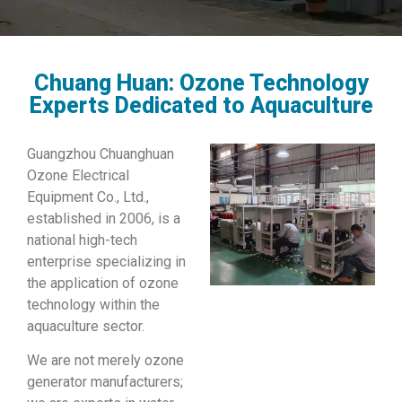
Chuang Huan: Ozone Technology
Experts Dedicated to Aquaculture
Guangzhou Chuanghuan
Ozone Electrical
Equipment Co., Ltd.,
established in 2006, is a
national high-tech
enterprise specializing in
the application of ozone
technology within the
aquaculture sector.
We are not merely ozone
generator manufacturers;