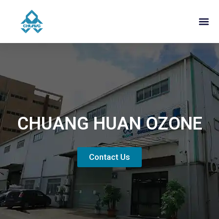
CHUANG HUAN OZONE
Contact Us