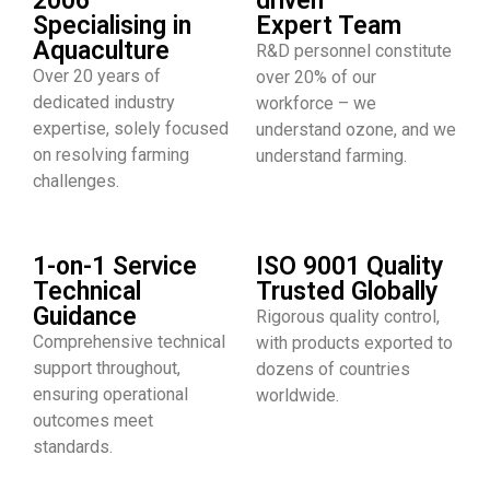
2006
driven
Specialising in
Expert Team
Aquaculture
R&D personnel constitute
Over 20 years of
over 20% of our
dedicated industry
workforce – we
expertise, solely focused
understand ozone, and we
on resolving farming
understand farming.
challenges.
1-on-1 Service
ISO 9001 Quality
Technical
Trusted Globally
Guidance
Rigorous quality control,
Comprehensive technical
with products exported to
support throughout,
dozens of countries
ensuring operational
worldwide.
outcomes meet
standards.