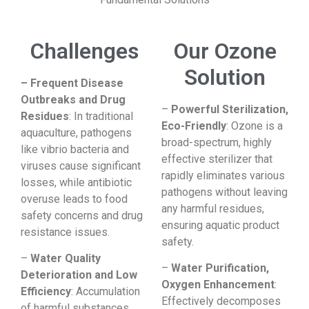
Challenges​
Our Ozone
Solution
– Frequent Disease
Outbreaks and Drug
–
Powerful Sterilization,
Residues
: In traditional
Eco-Friendly
: Ozone is a
aquaculture, pathogens
broad-spectrum, highly
like vibrio bacteria and
effective sterilizer that
viruses cause significant
rapidly eliminates various
losses, while antibiotic
pathogens without leaving
overuse leads to food
any harmful residues,
safety concerns and drug
ensuring aquatic product
resistance issues.
safety.
–
Water Quality
–
Water Purification,
Deterioration and Low
Oxygen Enhancement
:
Efficiency
: Accumulation
Effectively decomposes
of harmful substances