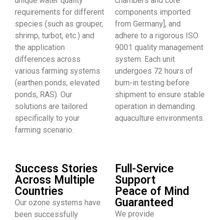
unique water quality
chambers and core
requirements for different
components imported
species (such as grouper,
from Germany], and
shrimp, turbot, etc.) and
adhere to a rigorous ISO
the application
9001 quality management
differences across
system. Each unit
various farming systems
undergoes 72 hours of
(earthen ponds, elevated
burn-in testing before
ponds, RAS). Our
shipment to ensure stable
solutions are tailored
operation in demanding
specifically to your
aquaculture environments.
farming scenario.
Success Stories
Full-Service
Across Multiple
Support
Countries
Peace of Mind
Guaranteed
Our ozone systems have
We provide
been successfully