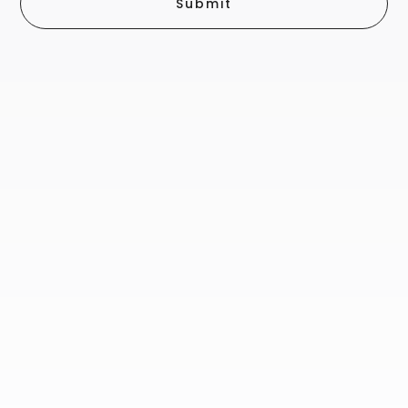
Submit