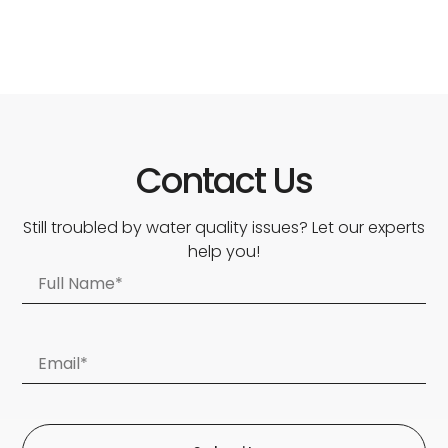
Contact Us
Still troubled by water quality issues? Let our experts
help you!