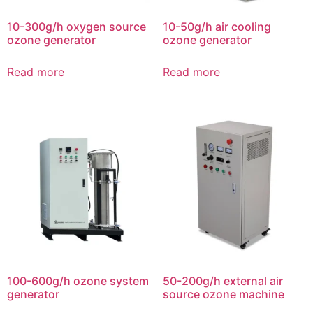
10-300g/h oxygen source
10-50g/h air cooling
ozone generator
ozone generator
Read more
Read more
100-600g/h ozone system
50-200g/h external air
generator
source ozone machine