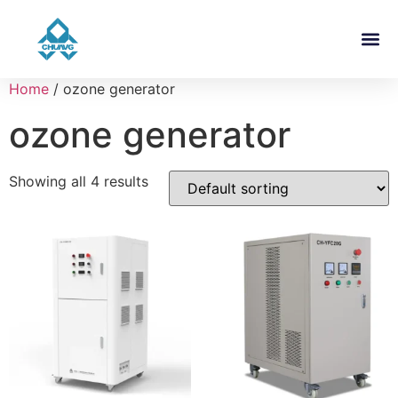
Home
/ ozone generator
ozone generator
Showing all 4 results