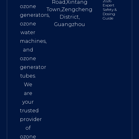
2026
Road,Xintang
Expert
ozone
Town,Zengcheng
Safety &
Dosing
generators,
District,
Guide
ozone
Guangzhou
water
machines,
and
ozone
generator
tubes.
We
are
your
trusted
provider
of
ozone