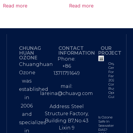
Read more
Read more
CHUNAG
CONTACT
OUR
HUAN
INFORMATION
PROJECT
OZONE
Phone:
Oxygen
Chuanghuan
+86
Generator
For Fish
Ozone
13711791649
Farming:
2026
was
Complete
mail:
Buyer’s &
established
Operations
lareina@chuavg.com
Guide
in
2006
Address: Steel
Structure Factory,
and
Is Ozone
Building B7,No.43
Safe In
specializes
Seawater
Lixin 9
RAS?
in