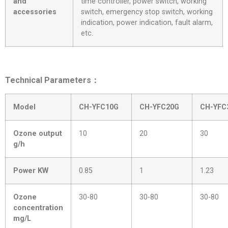
and
time controller, power switch, working
accessories
switch, emergency stop switch, working
indication, power indication, fault alarm,
etc.
Technical Parameters：
Model
CH-YFC10G
CH-YFC20G
CH-YFC
Ozone output
10
20
30
g/h
Power KW
0.85
1
1.23
Ozone
30-80
30-80
30-80
concentration
mg/L