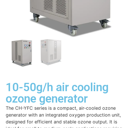
10-50g/h air cooling
ozone generator
The CH-YFC series is a compact, air-cooled ozone
generator with an integrated oxygen production unit,
designed for efficient and stable ozone output. It is