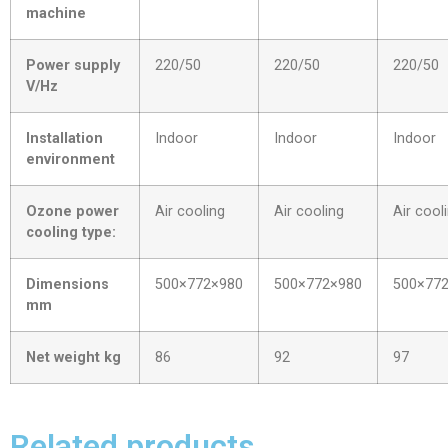
machine
Power supply
220/50
220/50
220/50
V/Hz
Installation
Indoor
Indoor
Indoor
environment
Ozone power
Air cooling
Air cooling
Air cool
cooling type:
Dimensions
500×772×980
500×772×980
500×77
mm
Net weight kg
86
92
97
Related products