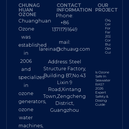
CHUNAG
CONTACT
OUR
HUAN
INFORMATION
PROJECT
OZONE
Phone:
Oxygen
Chuanghuan
+86
Generator
For Fish
Ozone
13711791649
Farming:
2026
was
Complete
mail:
Buyer’s &
established
Operations
lareina@chuavg.com
Guide
in
2006
Address: Steel
Structure Factory,
and
Is Ozone
Building B7,No.43
Safe In
specializes
Seawater
Lixin 9
RAS?
in
2026
Road,Xintang
Expert
ozone
Town,Zengcheng
Safety &
Dosing
generators,
District,
Guide
ozone
Guangzhou
water
machines,