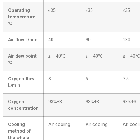
Operating
≤35
≤35
≤35
temperature
℃
Air flow L/min
40
90
130
Air dew point
≤ – 40℃
≤ – 40℃
≤ – 40℃
℃
Oxygen flow
3
5
7.5
L/min
Oxygen
93%±3
93%±3
93%±3
concentration
Cooling
Air cooling
Air cooling
Air cool
method of
the whole