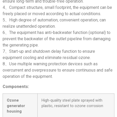
ensure long-term and trouble-free operation.
4、Compact structure, small footprint, the equipment can be
freely placed or moved according to actual conditions.
5、High degree of automation, convenient operation, can
realize unattended operation.
6、The equipment has anti-backwater function (optional) to
prevent the backwater of the outlet pipeline from damaging
the generating pipe.
7、Start-up and shutdown delay function to ensure
equipment cooling and eliminate residual ozone.
8、Use multiple warning protection devices such as
overcurrent and overpressure to ensure continuous and safe
operation of the equipment.
Components:
Ozone
High-quality steel plate sprayed with
generator
plastic, resistant to ozone corrosion
housing