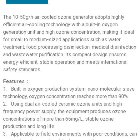
The 10-50g/h air-cooled ozone generator adopts highly
efficient air-cooling technology with a built-in oxygen
generation unit and high ozone concentration, making it ideal
for small to medium-sized applications such as water
treatment, food processing disinfection, medical disinfection
and wastewater purification. Its compact design ensures
energy-efficient, stable operation and meets international
safety standards.
Features：
1、Built-in oxygen production system, nano-molecular sieve
technology, oxygen concentration reaches more than 90%.
2、Using dual air-cooled ceramic ozone units and high-
frequency power supply, the equipment produces ozone
concentrations of more than 65mg/L, stable ozone
production and long life.
3、Applicable to field environments with poor conditions, can