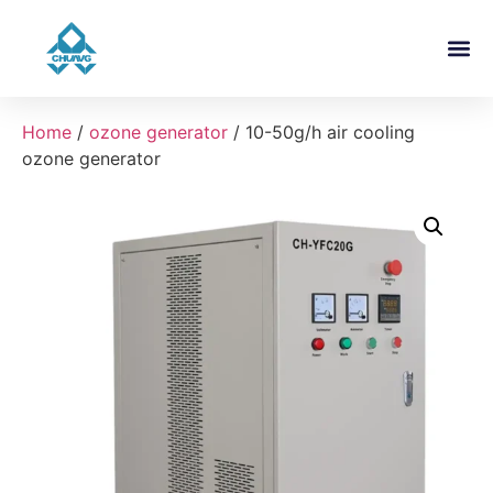
About Us
Contact Us
Home
/
ozone generator
/ 10-50g/h air cooling
ozone generator