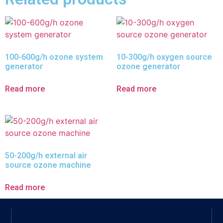
100-600g/h ozone system
10-300g/h oxygen source
generator
ozone generator
Read more
Read more
50-200g/h external air
source ozone machine
Read more