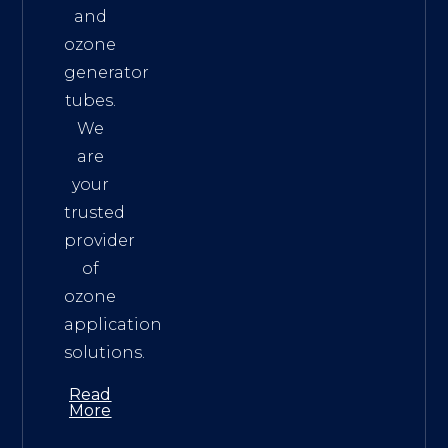
and
ozone
generator
tubes.
We
are
your
trusted
provider
of
ozone
application
solutions.
Read
More