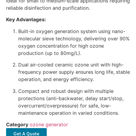
ideal for small to medium-scale applications requiring
reliable disinfection and purification.
Key Advantages:
Built-in oxygen generation system using nano-
molecular sieve technology, delivering over 90%
oxygen concentration for high ozone
production (up to 80mg/L).
Dual air-cooled ceramic ozone unit with high-
frequency power supply ensures long life, stable
operation, and energy efficiency.
Compact and robust design with multiple
protections (anti-backwater, delay start/stop,
overcurrent/overpressure) for safe, low-
maintenance operation in varied conditions.
Category
ozone generator
Get A Quote