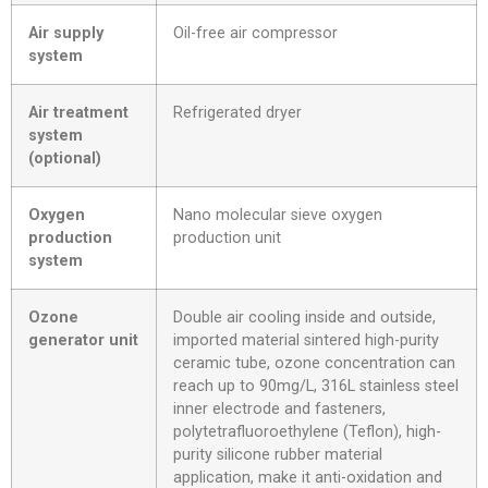
Air supply
Oil-free air compressor
system
Air treatment
Refrigerated dryer
system
(optional)
Oxygen
Nano molecular sieve oxygen
production
production unit
system
Ozone
Double air cooling inside and outside,
generator unit
imported material sintered high-purity
ceramic tube, ozone concentration can
reach up to 90mg/L, 316L stainless steel
inner electrode and fasteners,
polytetrafluoroethylene (Teflon), high-
purity silicone rubber material
application, make it anti-oxidation and