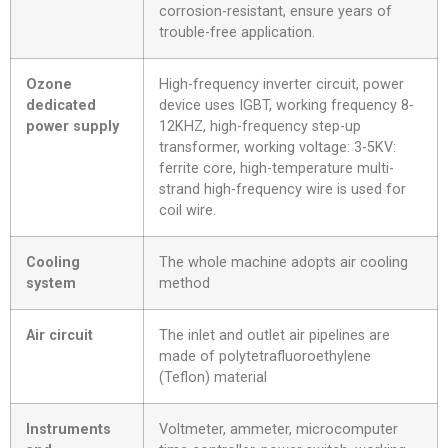
corrosion-resistant, ensure years of
trouble-free application.
Ozone
High-frequency inverter circuit, power
dedicated
device uses IGBT, working frequency 8-
power supply
12KHZ, high-frequency step-up
transformer, working voltage: 3-5KV:
ferrite core, high-temperature multi-
strand high-frequency wire is used for
coil wire.
Cooling
The whole machine adopts air cooling
system
method
Air circuit
The inlet and outlet air pipelines are
made of polytetrafluoroethylene
(Teflon) material
Instruments
Voltmeter, ammeter, microcomputer