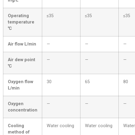
mg/L
Operating
≤35
≤35
≤35
temperature
℃
Air flow L/min
—
—
—
Air dew point
—
—
—
℃
Oxygen flow
30
65
80
L/min
Oxygen
—
—
—
concentration
Cooling
Water cooling
Water cooling
Water
method of