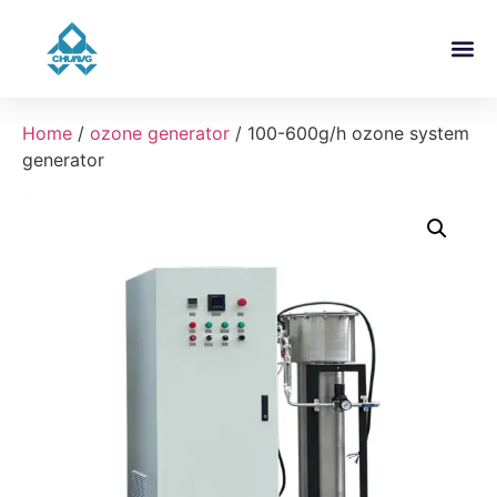
About Us
Contact Us
Home
/
ozone generator
/ 100-600g/h ozone system
generator