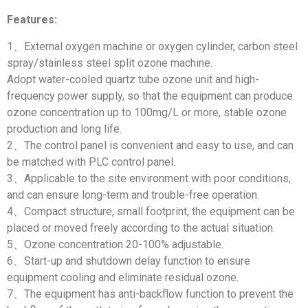
Features:
1、External oxygen machine or oxygen cylinder, carbon steel
spray/stainless steel split ozone machine.
Adopt water-cooled quartz tube ozone unit and high-
frequency power supply, so that the equipment can produce
ozone concentration up to 100mg/L or more, stable ozone
production and long life.
2、The control panel is convenient and easy to use, and can
be matched with PLC control panel.
3、Applicable to the site environment with poor conditions,
and can ensure long-term and trouble-free operation.
4、Compact structure, small footprint, the equipment can be
placed or moved freely according to the actual situation.
5、Ozone concentration 20-100% adjustable.
6、Start-up and shutdown delay function to ensure
equipment cooling and eliminate residual ozone.
7、The equipment has anti-backflow function to prevent the