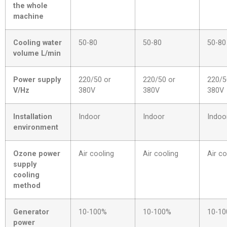
the whole
machine
Cooling water
50-80
50-80
50-80
volume L/min
Power supply
220/50 or
220/50 or
220/5
V/Hz
380V
380V
380V
Installation
Indoor
Indoor
Indoo
environment
Ozone power
Air cooling
Air cooling
Air co
supply
cooling
method
Generator
10-100%
10-100%
10-1
power