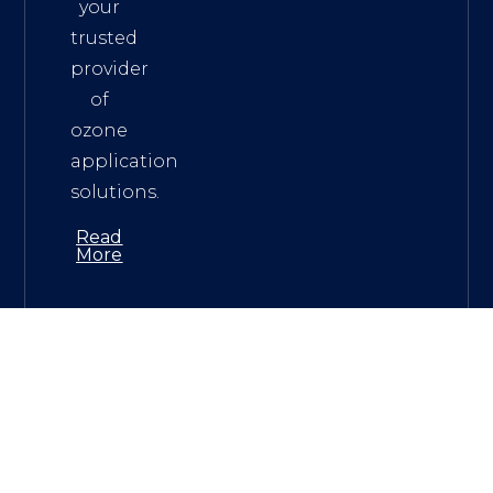
your
trusted
provider
of
ozone
application
solutions.
Read
More