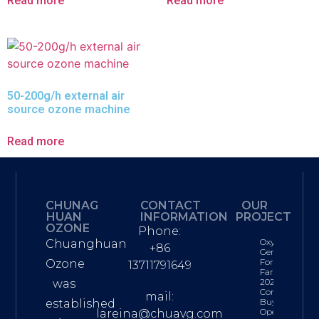
Read more
Read more
50-200g/h external air
source ozone machine
Read more
CHUNAG
CONTACT
OUR
HUAN
INFORMATION
PROJECT
OZONE
Phone:
Oxygen
Chuanghuan
+86
Generator
For Fish
Ozone
13711791649
Farming:
2026
was
Complete
mail:
Buyer’s &
established
Operations
lareina@chuavg.com