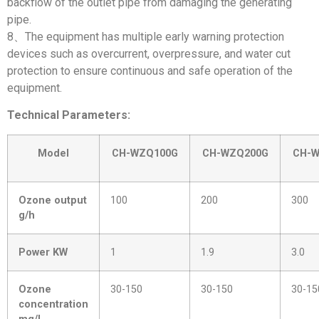
backflow of the outlet pipe from damaging the generating
pipe.
8、The equipment has multiple early warning protection
devices such as overcurrent, overpressure, and water cut
protection to ensure continuous and safe operation of the
equipment.
Technical Parameters:
Model
CH-WZQ100G
CH-WZQ200G
CH-
Ozone output
100
200
300
g/h
Power KW
1
1.9
3.0
Ozone
30-150
30-150
30-15
concentration