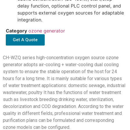
delay function, optional PLC control panel, and
supports external oxygen sources for adaptable
integration.
Category
ozone generator
Get A Quote
CH-WZQ series high-concentration oxygen source ozone
generator adopts air-cooling + water-cooling dual cooling
system to ensure the stable operation of the host for 24
hours for a long time. It is mainly suitable for various types
of water treatment applications: domestic sewage, industrial
wastewater, poultry It has the functions of water treatment
such as livestock breeding drinking water, sterilization,
decolorization and COD degradation. According to the water
quality in different fields, professional water treatment and
purification plans can be formulated and corresponding
ozone models can be configured.