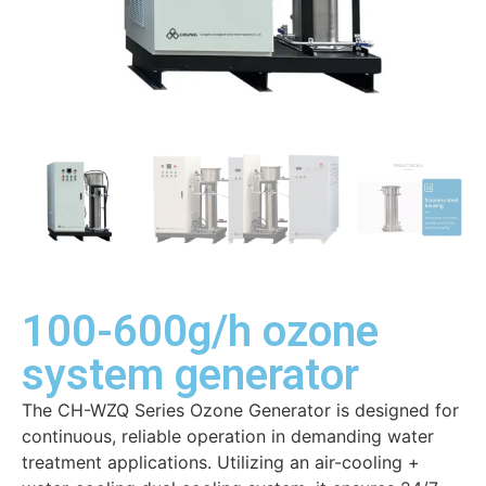
100-600g/h ozone
system generator
The CH-WZQ Series Ozone Generator is designed for
continuous, reliable operation in demanding water
treatment applications. Utilizing an air-cooling +