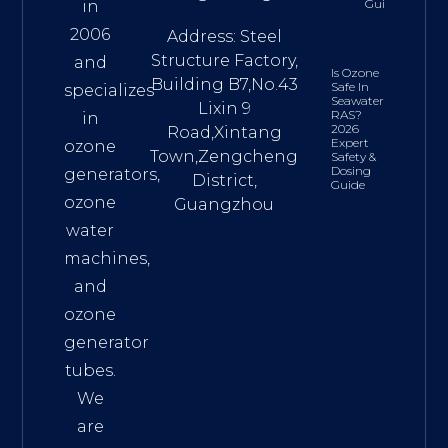
Guide
in
2006
Address: Steel
Structure Factory,
and
Is Ozone
Building B7,No.43
Safe In
specializes
Seawater
Lixin 9
RAS?
in
2026
Road,Xintang
Expert
ozone
Town,Zengcheng
Safety &
Dosing
generators,
District,
Guide
ozone
Guangzhou
water
machines,
and
ozone
generator
tubes.
We
are