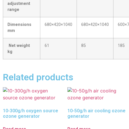
adjustment
range
Dimensions
680×420×1040
680×420×1040
600×
mm
Net weight
61
85
185
kg
Related products
10-300g/h oxygen source
10-50g/h air cooling ozone
ozone generator
generator