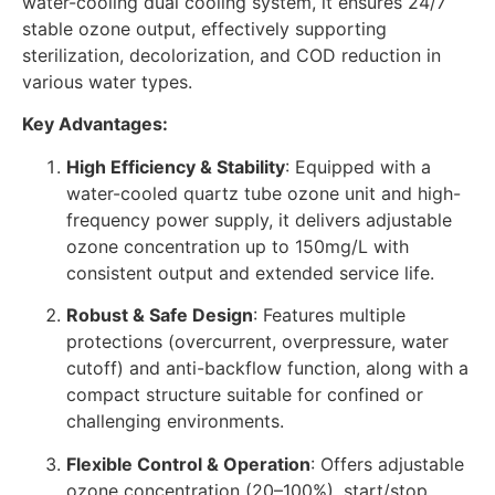
water-cooling dual cooling system, it ensures 24/7
stable ozone output, effectively supporting
sterilization, decolorization, and COD reduction in
various water types.
Key Advantages:
High Efficiency & Stability
: Equipped with a
water-cooled quartz tube ozone unit and high-
frequency power supply, it delivers adjustable
ozone concentration up to 150mg/L with
consistent output and extended service life.
Robust & Safe Design
: Features multiple
protections (overcurrent, overpressure, water
cutoff) and anti-backflow function, along with a
compact structure suitable for confined or
challenging environments.
Flexible Control & Operation
: Offers adjustable
ozone concentration (20–100%), start/stop